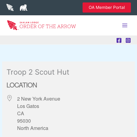
Skip
OA Member Portal
to
content
Troop 2 Scout Hut
LOCATION
2 New York Avenue
Los Gatos
CA
95030
North America