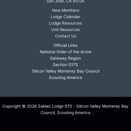
San Jose, CA 95126
New Members
Lodge Calendar
Lodge Resources
Unit Resources
Contact Us
Official Links
National Order of the Arrow
Gateway Region
Section G17S
Silicon Valley Monterey Bay Council
Scouting America
Copyright © 2026 Saklan Lodge 970 - Silicon Valley Monterey Bay
Council, Scouting America