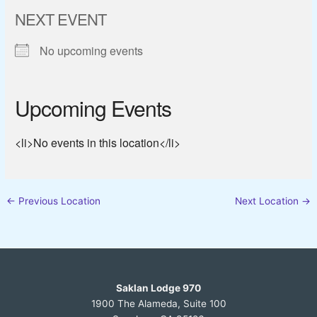
NEXT EVENT
No upcoming events
Upcoming Events
<li>No events in this location</li>
←
Previous Location
Next Location
→
Saklan Lodge 970
1900 The Alameda, Suite 100