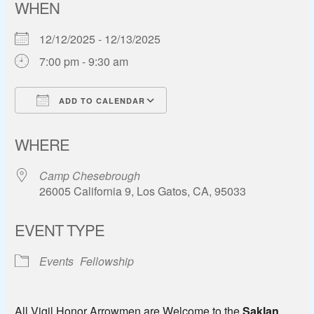
WHEN
12/12/2025 - 12/13/2025
7:00 pm - 9:30 am
ADD TO CALENDAR
Download ICS
Google Calendar
WHERE
Camp Chesebrough
26005 California 9, Los Gatos, CA, 95033
EVENT TYPE
Events
Fellowship
All Vigil Honor Arrowmen are Welcome to the
Saklan