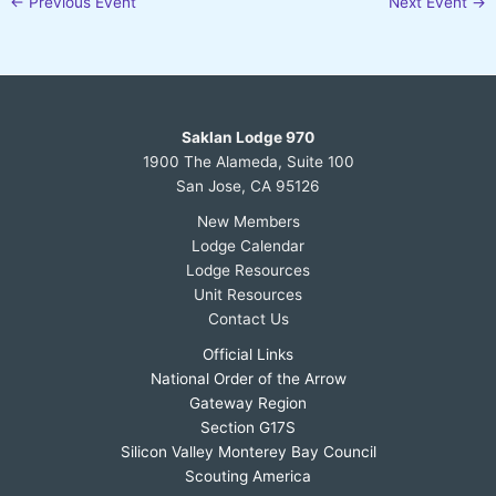
←
Previous Event
Next Event
→
Saklan Lodge 970
1900 The Alameda, Suite 100
San Jose, CA 95126
New Members
Lodge Calendar
Lodge Resources
Unit Resources
Contact Us
Official Links
National Order of the Arrow
Gateway Region
Section G17S
Silicon Valley Monterey Bay Council
Scouting America