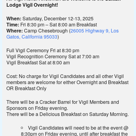
Lodge Vigil Overnight!
When:
Saturday, December 12-13, 2025
Time:
Fri 8:30 pm – Sat 8:00 am Breakfast
Where:
Camp Chesebrough (
26005 Highway 9, Los
Gatos, California 95033
)
Full Vigil Ceremony Fri at 8:30 pm
Vigil Recognition Ceremony Sat at 7:00 am
Vigil Breakfast Sat at 8:00 am
Cost: No charge for Vigil Candidates and all other Vigil
members are welcome for either Overnight and Breakfast
OR Breakfast Only
There will be a Cracker Barrel for Vigil Members and
Sponsors on Friday evening.
There will be a Delicious Breakfast on Saturday Morning.
Vigil Candidates will need to be at the event @
8:30pm on Friday evening, until after breakfast the