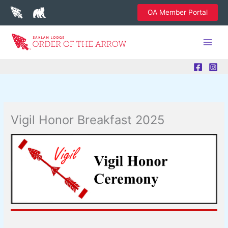
Skip
OA Member Portal
to
content
Vigil Honor Breakfast 2025