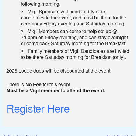
following morning.
Vigil Sponsors will need to drive the
candidates to the event, and must be there for the
ceremony Friday evening and Saturday morning.
Vigil Members can come to help set up @
7:00pm on Friday evening, and can stay overnight
or come back Saturday morning for the Breakfast.
Family members of Vigil Candidates are invited
to be there Saturday morning for Breakfast (only).
2026 Lodge dues will be discounted at the event!
There is
No Fee
for this event
Must be a Vigil member to attend the event.
Register Here