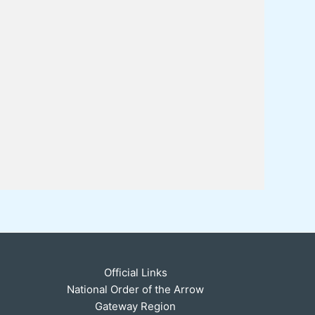
Official Links
National Order of the Arrow
Gateway Region