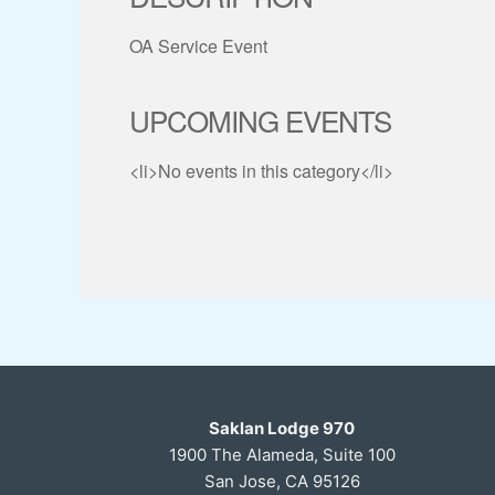
OA Service Event
UPCOMING EVENTS
<li>No events in this category</li>
Saklan Lodge 970
1900 The Alameda, Suite 100
San Jose, CA 95126