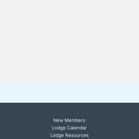
New Members
Lodge Calendar
Lodge Resources