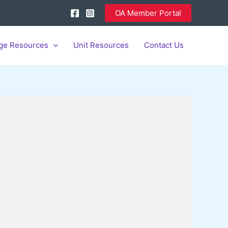
OA Member Portal
ge Resources
Unit Resources
Contact Us