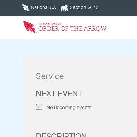
Skip
National OA
Section G17S
to
content
Service
NEXT EVENT
No upcoming events
DESCRIPTION