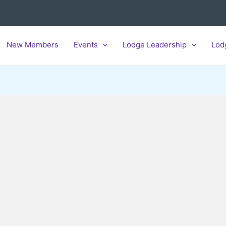
New Members
Events
Lodge Leadership
Lod